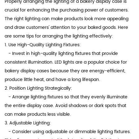
Properly arranging the lighting of a
bakery display case
is
crucial for enhancing the purchasing power of customers.
The right lighting can make products look more appealing
and draw customers' attention to your baked goods. Here
are some tips for arranging the lighting effectively:
1. Use High-Quality Lighting Fixtures:
- Invest in high-quality lighting fixtures that provide
consistent illumination. LED lights are a popular choice for
bakery display cases because they are energy-efficient,
produce little heat, and have a long lifespan.
2. Position Lighting Strategically:
- Arrange lighting fixtures so that they evenly illuminate
the entire display case. Avoid shadows or dark spots that
can make products less visible.
3. Adjustable Lighting:
- Consider using adjustable or dimmable lighting fixtures.