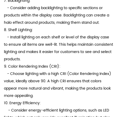
7. Backlighting:
- Consider adding backlighting to specific sections or
products within the display case. Backlighting can create a
halo effect around products, making them stand out.
8. Shelf Lighting:
- Install lighting on each shelf or level of the display case
to ensure all items are well-lit. This helps maintain consistent
lighting and makes it easier for customers to see and select
products.
9. Color Rendering Index (CRI):
- Choose lighting with a high CRI (Color Rendering Index)
value, ideally above 90. A high CRI ensures that colors
appear more natural and vibrant, making the products look
more appealing.
10. Energy Efficiency:
- Consider energy-efficient lighting options, such as LED