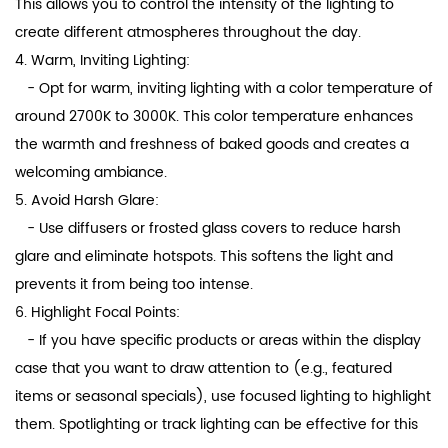
This allows you to control the intensity of the lighting to
create different atmospheres throughout the day.
4. Warm, Inviting Lighting:
- Opt for warm, inviting lighting with a color temperature of
around 2700K to 3000K. This color temperature enhances
the warmth and freshness of baked goods and creates a
welcoming ambiance.
5. Avoid Harsh Glare:
- Use diffusers or frosted glass covers to reduce harsh
glare and eliminate hotspots. This softens the light and
prevents it from being too intense.
6. Highlight Focal Points:
- If you have specific products or areas within the display
case that you want to draw attention to (e.g., featured
items or seasonal specials), use focused lighting to highlight
them. Spotlighting or track lighting can be effective for this