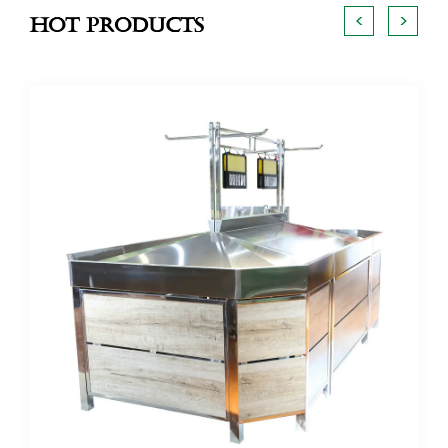
<
>
Hot Products