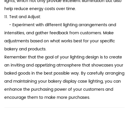
lights, which not only provide excellent illumination but also
help reduce energy costs over time.
11. Test and Adjust:
- Experiment with different lighting arrangements and
intensities, and gather feedback from customers. Make
adjustments based on what works best for your specific
bakery and products.
Remember that the goal of your lighting design is to create
an inviting and appetizing atmosphere that showcases your
baked goods in the best possible way. By carefully arranging
and maintaining your bakery display case lighting, you can
enhance the purchasing power of your customers and
encourage them to make more purchases.