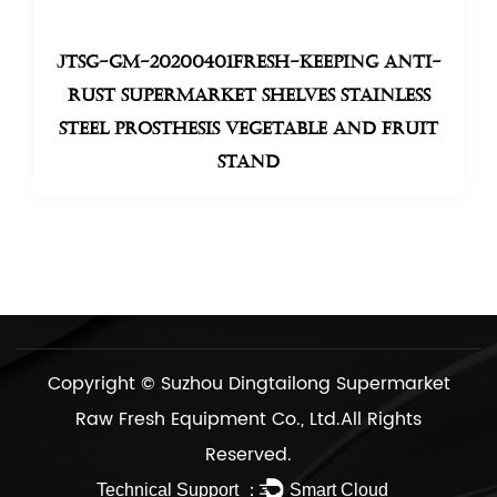
JTSG-GM-20200401Fresh-keeping anti-
rust supermarket shelves stainless
steel prosthesis Vegetable And Fruit
Stand
Copyright ©
Suzhou Dingtailong Supermarket
Raw Fresh Equipment Co., Ltd.
All Rights
Reserved.
Technical Support ：
Smart Cloud