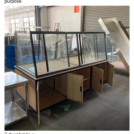
purpose.