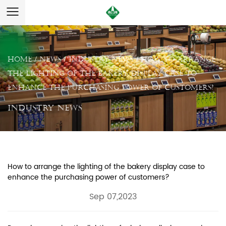
Home
/
News
/
Industry News
/
How to arrange
the lighting of the bakery display case to
enhance the purchasing power of customers?
Industry News
How to arrange the lighting of the bakery display case to
enhance the purchasing power of customers?
Sep 07,2023