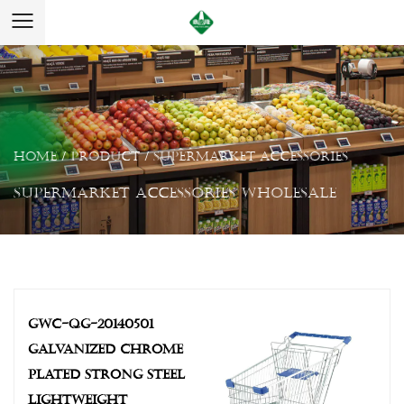
Home
/
Product
/
Supermarket Accessories
Supermarket Accessories Wholesale
GWC-QG-20140501
GALVANIZED CHROME
PLATED STRONG STEEL
LIGHTWEIGHT