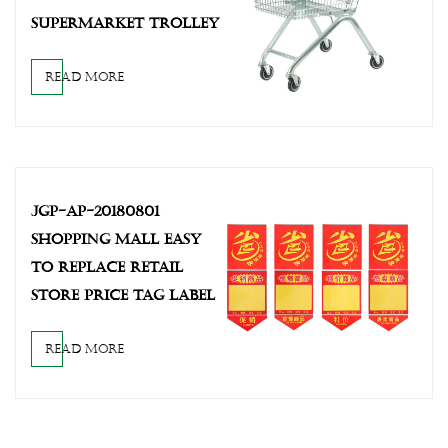
SUPERMARKET TROLLEY
READ MORE
JGP-AP-20180801
SHOPPING MALL EASY
TO REPLACE RETAIL
STORE PRICE TAG LABEL
READ MORE