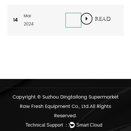
Mar
READ
14
2024
MORE
Copyright ©
Suzhou Dingtailong Supermarket
Raw Fresh Equipment Co., Ltd.
All Rights
Reserved.
Technical Support ：
Smart Cloud