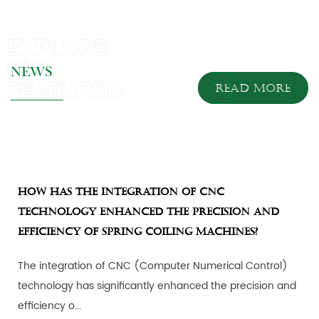
NEWS
READ MORE
How has the integration of CNC
technology enhanced the precision and
efficiency of spring coiling machines?
The integration of CNC (Computer Numerical Control)
technology has significantly enhanced the precision and
efficiency o...