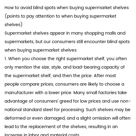
How to avoid blind spots when buying
supermarket shelves
(points to pay attention to when buying supermarket
shelves)
Supermarket shelves appear in many shopping malls and
supermarkets, but our consumers still encounter blind spots
when buying supermarket shelves
1. When you choose the right supermarket shelf, you often
only mention the size, style, and load-bearing capacity of
the supermarket shelf, and then the price. After most
people compare prices, consumers are likely to choose a
manufacturer with a lower price. Many small factories take
advantage of consumers' greed for low prices and use non-
national standard steel for processing. Such shelves may be
deformed or even damaged, and a slight omission will often
lead to the replacement of the shelves, resulting in an
increase in labor and material costs.