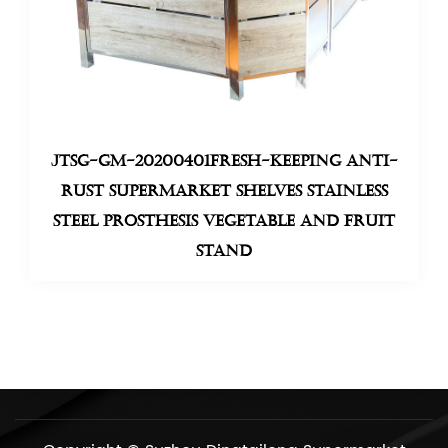
JTSG-GM-20200401Fresh-keeping anti-
rust supermarket shelves stainless
steel prosthesis Vegetable And Fruit
Stand