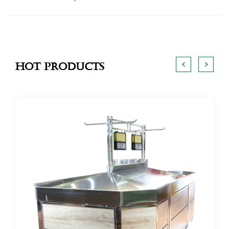
<
>
Hot Products