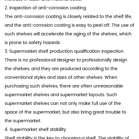
2. Inspection of anti-corrosion coating.
The anti-corrosion coating is closely related to the shelf life,
and the anti-corrosion coating is easy to peel off. The use of
such shelves will accelerate the aging of the shelves, which
is prone to safety hazards.
3. Supermarket shelf production qualification inspection.
There is no professional designer to professionally design
the shelves, and they are produced according to the
conventional styles and sizes of other shelves. When
purchasing such shelves, there are often unreasonable
supermarket shelves and supermarket layouts. Such
supermarket shelves can not only make full use of the
space of the supermarket, but also bring great trouble to
the supermarket.
4. Supermarket shelf stability.
Shelf stability is the key to choosing a shelf. The stability of