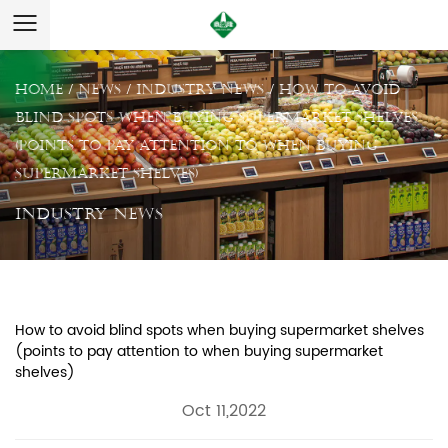
Home
/
News
/
Industry News
/
How to avoid
blind spots when buying supermarket shelves
(points to pay attention to when buying
supermarket shelves)
Industry News
How to avoid blind spots when buying supermarket shelves
(points to pay attention to when buying supermarket
shelves)
Oct 11,2022