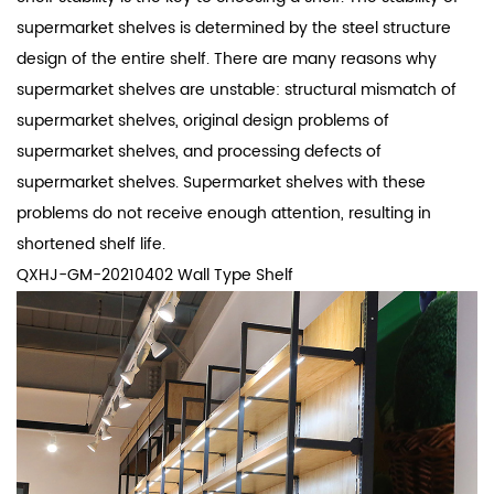
supermarket shelves is determined by the steel structure
design of the entire shelf. There are many reasons why
supermarket shelves are unstable: structural mismatch of
supermarket shelves, original design problems of
supermarket shelves, and processing defects of
supermarket shelves. Supermarket shelves with these
problems do not receive enough attention, resulting in
shortened shelf life.
QXHJ-GM-20210402 Wall Type Shelf