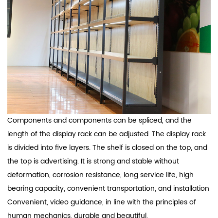
Components and components can be spliced, and the
length of the display rack can be adjusted. The display rack
is divided into five layers. The shelf is closed on the top, and
the top is advertising. It is strong and stable without
deformation, corrosion resistance, long service life, high
bearing capacity, convenient transportation, and installation
Convenient, video guidance, in line with the principles of
human mechanics, durable and beautiful.