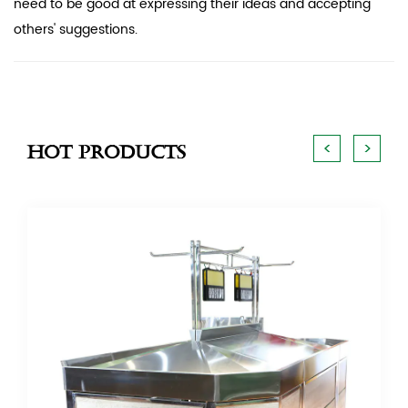
need to be good at expressing their ideas and accepting
others' suggestions.
<
>
Hot Products