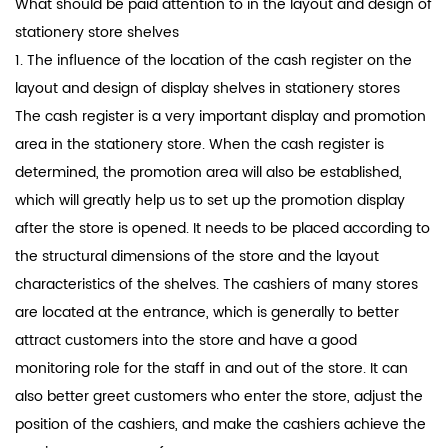
What should be paid attention to in the layout and design of
stationery
store shelves
1. The influence of the location of the cash register on the
layout and design of display shelves in stationery stores
The cash register is a very important display and promotion
area in the stationery store. When the cash register is
determined, the promotion area will also be established,
which will greatly help us to set up the promotion display
after the store is opened. It needs to be placed according to
the structural dimensions of the store and the layout
characteristics of the shelves. The cashiers of many stores
are located at the entrance, which is generally to better
attract customers into the store and have a good
monitoring role for the staff in and out of the store. It can
also better greet customers who enter the store, adjust the
position of the cashiers, and make the cashiers achieve the