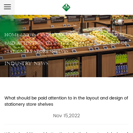
Home
/
News
/
Industry News
/
What should be
paid attention to in the layout and design of
stationery store shelves
Industry News
What should be paid attention to in the layout and design of
stationery store shelves
Nov 15,2022