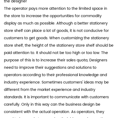
the designer
The operator pays more attention to the limited space in
the store to increase the opportunities for commodity
display as much as possible. Although a better stationery
store shelf can place a lot of goods, it is not conducive for
customers to get goods. When customizing the stationery
store shelf, the height of the stationery store shelf should be
paid attention to. It should not be too high or too low. The
purpose of this is to increase their sales quota, Designers
need to improve their suggestions and solutions to
operators according to their professional knowledge and
industry experience. Sometimes customers' ideas may be
different from the market experience and industry
standards. It is important to communicate with customers
carefully. Only in this way can the business design be
consistent with the actual operation. As operators, they