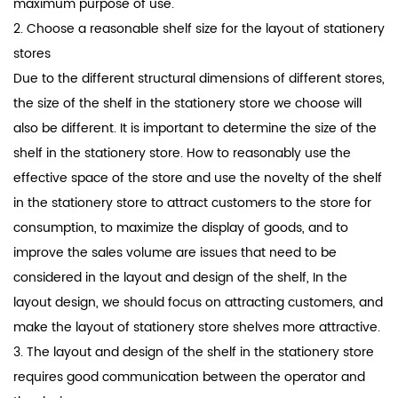
maximum purpose of use.
2. Choose a reasonable shelf size for the layout of stationery
stores
Due to the different structural dimensions of different stores,
the size of the shelf in the stationery store we choose will
also be different. It is important to determine the size of the
shelf in the stationery store. How to reasonably use the
effective space of the store and use the novelty of the shelf
in the stationery store to attract customers to the store for
consumption, to maximize the display of goods, and to
improve the sales volume are issues that need to be
considered in the layout and design of the shelf, In the
layout design, we should focus on attracting customers, and
make the layout of stationery store shelves more attractive.
3. The layout and design of the shelf in the stationery store
requires good communication between the operator and