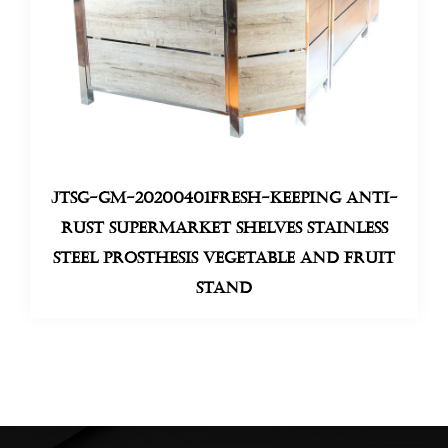
JTSG-GM-20200401Fresh-keeping anti-
rust supermarket shelves stainless
steel prosthesis Vegetable And Fruit
Stand